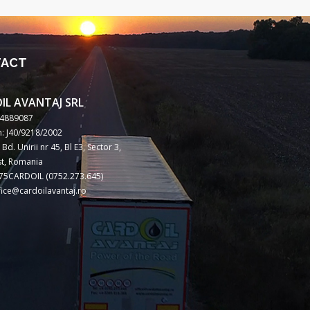
TACT
IL AVANTAJ SRL
14889087
: J40/9218/2002
Bd. Unirii nr 45, Bl E3, Sector 3,
t, Romania
75CARDOIL (0752.273.645)
ffice@cardoilavantaj.ro