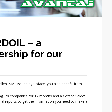
DOIL – a
ership for our
ellent SME issued by Coface, you also benefit from
ing, 20 companies for 12 months and a Coface Select
onal reports to get the information you need to make a