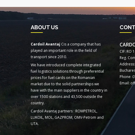
ABOUT US
CON
CARDO
Cardoil Avantaj
Cis a company that has
played an important role in the field of
CIF: RO 
transport since 2010.
Reg. Com
Address: 
We have introduced complete integrated
Buchares
fuel logistics solutions through preferential
Phone: 0
prices for fuel cards on the Romanian
Email: o
market due to the solid partnerships we
have with the main suppliers in the country in
over 1500 stations and 43,500 outside the
country.
Cardoil Avantaj partners : ROMPETROL,
LUKOIL, MOL, GAZPROM, OMV-Petrom and
UTA.