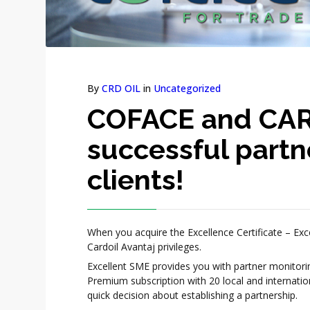
By
CRD OIL
in
Uncategorized
COFACE and CAR
successful partn
clients!
When you acquire the Excellence Certificate – Exc
Cardoil Avantaj privileges.
Excellent SME provides you with partner monitor
Premium subscription with 20 local and internati
quick decision about establishing a partnership.