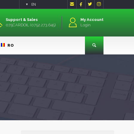




EN
▼
Support & Sales
My Account
075CARDOIL (0752.273.645)
Login
RO