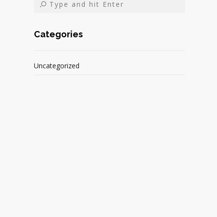
Categories
Uncategorized