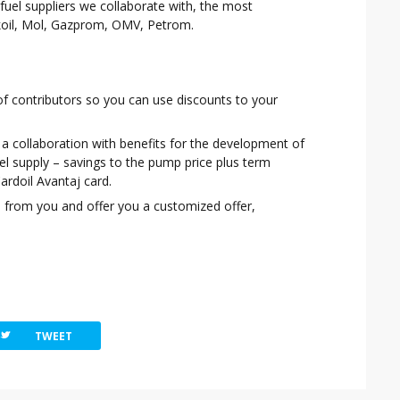
 fuel suppliers we collaborate with, the most
oil, Mol, Gazprom, OMV, Petrom.
t of contributors so you can use discounts to your
a collaboration with benefits for the development of
uel supply – savings to the pump price plus term
ardoil Avantaj card.
d
from you and offer you a customized offer,
witterbird
TWEET