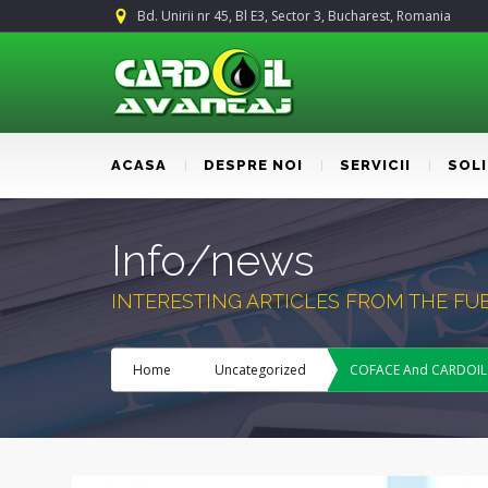
Bd. Unirii nr 45, Bl E3, Sector 3, Bucharest, Romania
ACASA
DESPRE NOI
SERVICII
SOL
Info/news
INTERESTING ARTICLES FROM THE F
Home
Uncategorized
COFACE And CARDOIL – 