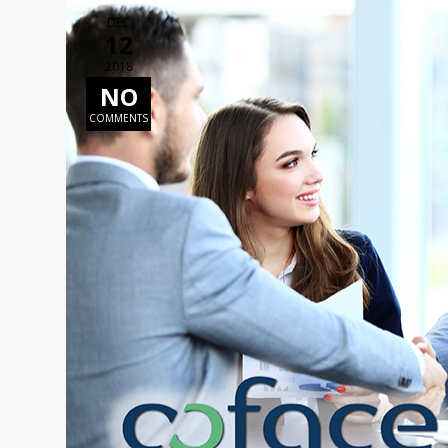
DEC
12
2018
NO
COMMENTS