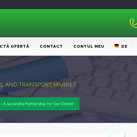
ICTĂ OFERTĂ
CONTACT
CONTUL MEU
DE
UEL AND TRANSPORT MARKET
A Successful Partnership For Our Clients!