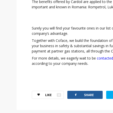
The benefits offered by Cardoil are applied to the
important and known in Romania: Rompetrol, Luk
Surely you will find your favourite ones in our lis
company’s advantage.
Together with Coface, we build the foundation of 
your business in safety & substantial savings in f
payment at partner gas stations, all through the C
For more details, we eagerly wait to be
contacte
according to your company needs.
facebook
t
LIKE
0
SHARE