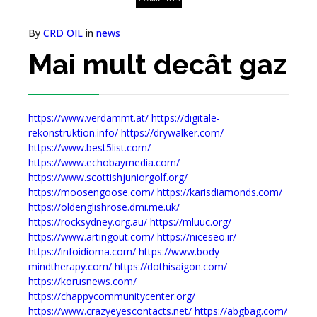
By
CRD OIL
in
news
Mai mult decât gaz
https://www.verdammt.at/
https://digitale-
rekonstruktion.info/
https://drywalker.com/
https://www.best5list.com/
https://www.echobaymedia.com/
https://www.scottishjuniorgolf.org/
https://moosengoose.com/
https://karisdiamonds.com/
https://oldenglishrose.dmi.me.uk/
https://rocksydney.org.au/
https://mluuc.org/
https://www.artingout.com/
https://niceseo.ir/
https://infoidioma.com/
https://www.body-
mindtherapy.com/
https://dothisaigon.com/
https://korusnews.com/
https://chappycommunitycenter.org/
https://www.crazyeyescontacts.net/
https://abgbag.com/