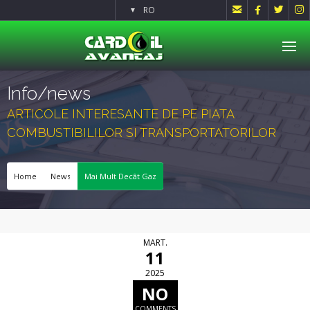




RO
▼
Info/news
ARTICOLE INTERESANTE DE PE PIATA
COMBUSTIBILILOR SI TRANSPORTATORILOR
Home
News
Mai Mult Decât Gaz
MART.
11
2025
NO
COMMENTS