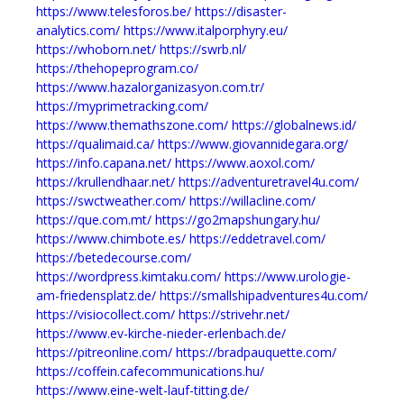
https://www.telesforos.be/
https://disaster-
analytics.com/
https://www.italporphyry.eu/
https://whoborn.net/
https://swrb.nl/
https://thehopeprogram.co/
https://www.hazalorganizasyon.com.tr/
https://myprimetracking.com/
https://www.themathszone.com/
https://globalnews.id/
https://qualimaid.ca/
https://www.giovannidegara.org/
https://info.capana.net/
https://www.aoxol.com/
https://krullendhaar.net/
https://adventuretravel4u.com/
https://swctweather.com/
https://willacline.com/
https://que.com.mt/
https://go2mapshungary.hu/
https://www.chimbote.es/
https://eddetravel.com/
https://betedecourse.com/
https://wordpress.kimtaku.com/
https://www.urologie-
am-friedensplatz.de/
https://smallshipadventures4u.com/
https://visiocollect.com/
https://strivehr.net/
https://www.ev-kirche-nieder-erlenbach.de/
https://pitreonline.com/
https://bradpauquette.com/
https://coffein.cafecommunications.hu/
https://www.eine-welt-lauf-titting.de/