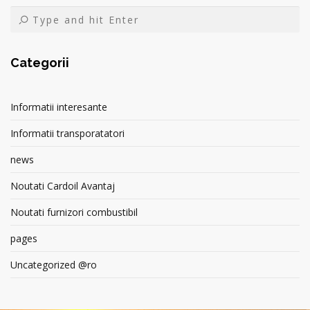
Categorii
Informatii interesante
Informatii transporatatori
news
Noutati Cardoil Avantaj
Noutati furnizori combustibil
pages
Uncategorized @ro