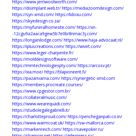
https://www.jerriwoolworth.com/
https://disimplant.web.tr/
https://mediazoomdesign.com/
https://syn-xmd.com/
https://lidoxu.com/
https://skyedesign.co.za/
https://myfuneralhomesite.com/
https://xn-
-12cgu9a2aaca9gew5b7e0br8nmac3j.com/
https://longanilodge.com/
https://www.haja-advocaat.nl/
https://ipluscreations.com/
https://wivirt.com/
https://www.leger-charpente.fr/
https://molddesignsoftware.com/
https://mmtechnologiespty.com/
https://arcosv.pt/
https://xia.moe/
https://tilapioneerit.fi/
https://pazarivarna.com/
https://synergetic-xmd.com
https://members.procreate.courses/
https://www.cpgestor.com.br/
https://collateralmusic.com/
https://www.wearequadi.com/
https://studiolegalegabrielli.it/
https://charlotteproud.com/
https://pencheganpati.co.in/
https://www.warmcoat.uk/
https://sw-mallorca.com/
https://markenreich.com/
https://savepoker.ru/
https://shamoni.net/
https://gdexpress.ru/