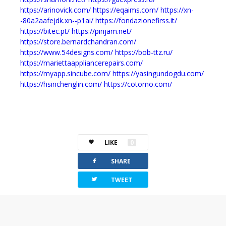
https://arinovick.com/
https://eqaims.com/
https://xn-
-80a2aafejdk.xn--p1ai/
https://fondazionefirss.it/
https://bitec.pt/
https://pinjam.net/
https://store.bernardchandran.com/
https://www.54designs.com/
https://bob-ttz.ru/
https://mariettaappliancerepairs.com/
https://myapp.sincube.com/
https://yasingundogdu.com/
https://hsinchenglin.com/
https://cotomo.com/
LIKE
0
facebook
SHARE
twitterbird
TWEET