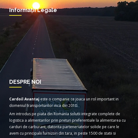
Informații Legale
DESPRE NOI
Cardoil Avantaj
este o companie ce joaca un rol important in
domeniul transporturilor inca din 2010.
Am introdus pe piata din Romania solutii integrate complete de
logistica a alimentarilor prin preturi preferentiale la alimentarea cu
carduri de carburant, datorita parteneriatelor solide pe care le
avem cu principalii furnizori din tara, in peste 1500 de statii si